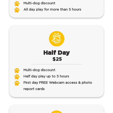
Multi-dog discount
All day play for more than 5 hours
Half Day
$25
Multi-dog discount
Half day play up to 5 hours
First day FREE Webcam access & photo
report cards