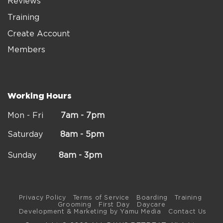
Reviews
Training
Create Account
Members
Working Hours
Mon - Fri
7am - 7pm
Saturday
8am - 5pm
Sunday
8am - 3pm
Privacy Policy
Terms of Service
Boarding
Training
Grooming
First Day
Daycare
Development & Marketing by Yamu Media
Contact Us