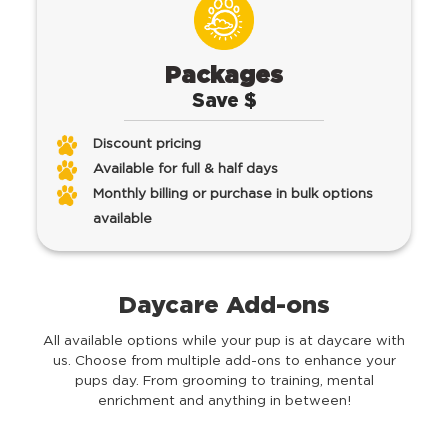
Packages
Save $
Discount pricing
Available for full & half days
Monthly billing or purchase in bulk options
available
Daycare Add-ons
All available options while your pup is at daycare with
us.
Choose from multiple add-ons to enhance your
pups day. From grooming to training, mental
enrichment and anything in between!