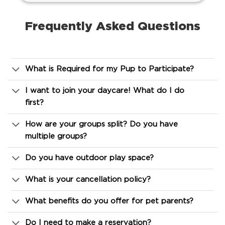
Frequently Asked Questions
What is Required for my Pup to Participate?
I want to join your daycare! What do I do
first?
How are your groups split? Do you have
multiple groups?
Do you have outdoor play space?
What is your cancellation policy?
What benefits do you offer for pet parents?
Do I need to make a reservation?