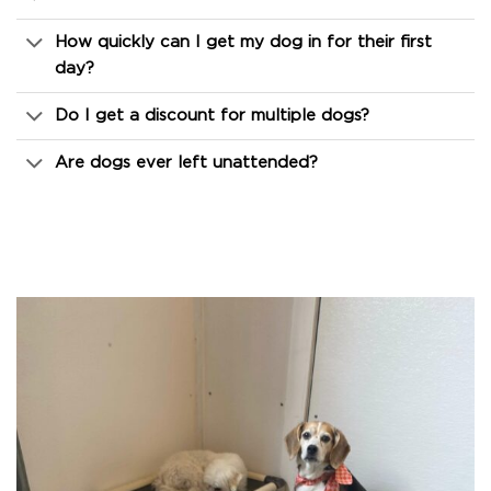
How quickly can I get my dog in for their first
day?
Do I get a discount for multiple dogs?
Are dogs ever left unattended?