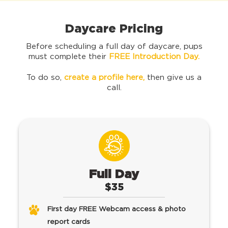
Daycare Pricing
Before scheduling a full day of daycare, pups
must complete their
FREE Introduction Day.
To do so,
create a profile here
,
then give us a
call.
Full Day
$35
First day FREE Webcam access & photo
report cards