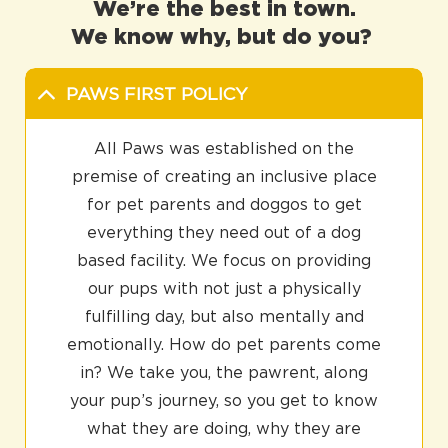
We’re the best in town.
We know why, but do you?
PAWS FIRST POLICY
All Paws was established on the
premise of creating an inclusive place
for pet parents and doggos to get
everything they need out of a dog
based facility. We focus on providing
our pups with not just a physically
fulfilling day, but also mentally and
emotionally. How do pet parents come
in? We take you, the pawrent, along
your pup’s journey, so you get to know
what they are doing, why they are