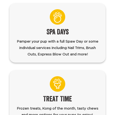
Spa Days
Pamper your pup with a full Spaw Day or some
individual services including Nail Trims, Brush
Outs, Express Blow Out and more!
Treat Time
Frozen treats, Kong of the month, tasty chews
and more options for your pups to enjoy!