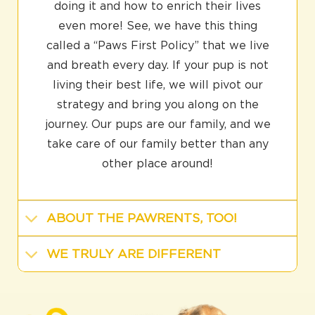
doing it and how to enrich their lives
even more! See, we have this thing
called a “Paws First Policy” that we live
and breath every day. If your pup is not
living their best life, we will pivot our
strategy and bring you along on the
journey. Our pups are our family, and we
take care of our family better than any
other place around!
ABOUT THE PAWRENTS, TOO!
WE TRULY ARE DIFFERENT