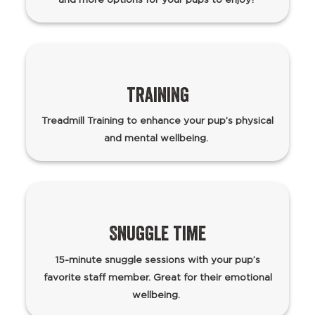
training
Treadmill Training to enhance your pup’s physical
and mental wellbeing.
Snuggle time
15-minute snuggle sessions with your pup’s
favorite staff member. Great for their emotional
wellbeing.